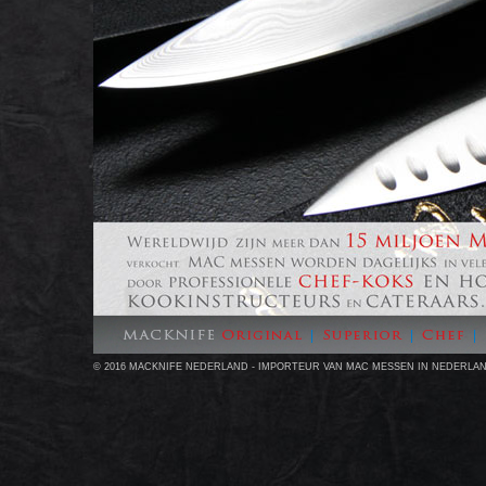
© 2016 MACKNIFE NEDERLAND - IMPORTEUR VAN MAC MESSEN IN NEDERLA