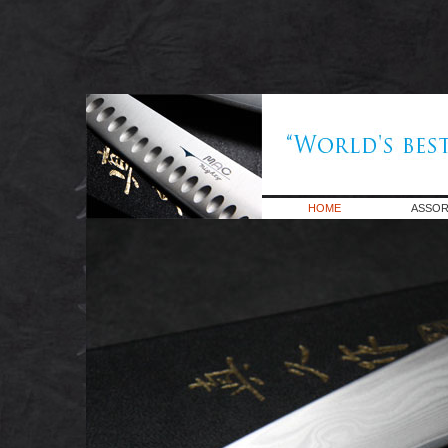
HOME
ASSOR